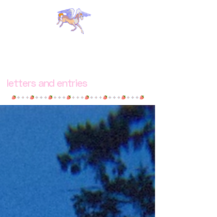
letters and entries