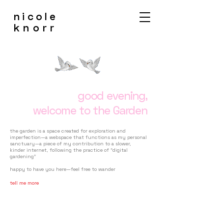
nicole
knorr
good evening,
welcome to the Garden
the garden is a space created for exploration and
imperfection—a webspace that functions as my personal
sanctuary—a piece of my contribution to a slower,
kinder internet, following the practice of "digital
gardening"
happy to have you here—feel free to wander
tell me more