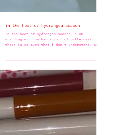
in the heat of hydrangea season
in the heat of hydrangea season, i am
standing with my hands full of bitterness.
there is so much that i don't understand, and
for years,...