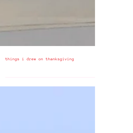
things i drew on thanksgiving