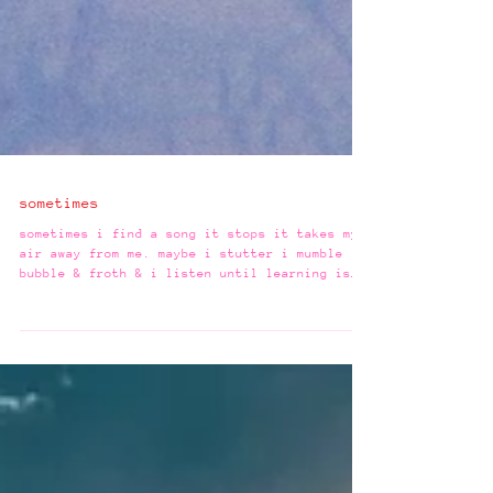
sometimes
sometimes i find a song it stops it takes my
air away from me. maybe i stutter i mumble i
bubble & froth & i listen until learning is
all i can do