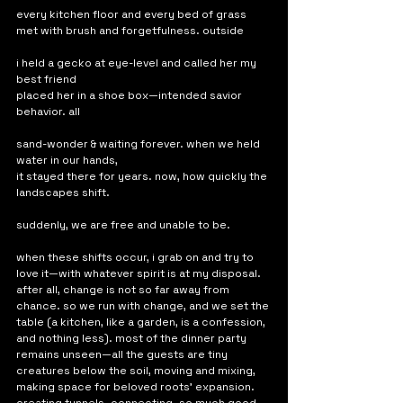
every kitchen floor and every bed of grass
met with brush and forgetfulness. outside
i held a gecko at eye-level and called her my 
best friend
placed her in a shoe box—intended savior 
behavior. all
sand-wonder & waiting forever. when we held 
water in our hands,
it stayed there for years. now, how quickly the 
landscapes shift. 
suddenly, we are free and unable to be. 
when these shifts occur, i grab on and try to 
love it—with whatever spirit is at my disposal. 
after all, change is not so far away from 
chance. so we run with change, and we set the 
table (a kitchen, like a garden, is a confession, 
and nothing less). most of the dinner party 
remains unseen—all the guests are tiny 
creatures below the soil, moving and mixing, 
making space for beloved roots' expansion. 