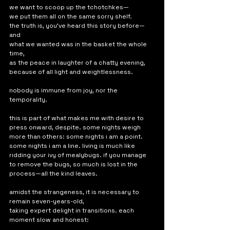
we want to scoop up the tchotchkes—
we put them all on the same sorry shelf. 
the truth is, you've heard this story before—
and
what we wanted was in the basket the whole 
time,
as the peace in laughter of a chatty evening, 
because of all light and weightlessness. 
nobody is immune from joy, nor the 
temporality.
this is part of what makes me with desire to 
press onward, despite. some nights weigh 
more than others: some nights i am a point. 
some nights i am a line. living is much like 
ridding your ivy of mealybugs. if you manage 
to remove the bugs, so much is lost in the 
process—all the kind leaves. 
amidst the strangeness, it is necessary to 
remain seven-years-old,
taking expert delight in transitions. each 
moment slow and honest: