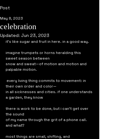
Post
May 8, 2023
celebration
Updated:
Jun 23, 2023
it's like sugar and fruit in here. in a good way. 
imagine trumpets or horns heralding this 
sweet season between 
snow and sweat—of motion and motion and 
palpable motion.
 every living thing commits to movement: in 
their own order and color—
in all sicknesses and cities. if one understands 
a garden, they know
there is work to be done, but i can't get over 
the sound 
of my name through the grit of a phone call. 
and what?
most things are small, shifting, and 