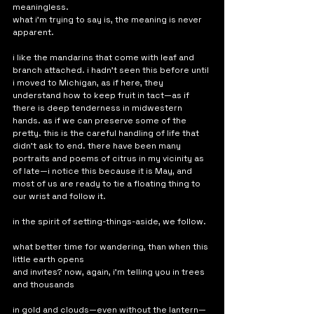
meaningless. 
what i'm trying to say is, the meaning is never 
apparent. 
i like the mandarins that come with leaf and 
branch attached. i hadn't seen this before until 
i moved to Michigan, as if here, they 
understand how to keep fruit in tact—as if 
there is deep tenderness in midwestern 
hands. as if we can preserve some of the 
pretty. this is the careful handling of life that 
didn't ask to end. there have been many 
portraits and poems of citrus in my vicinity as 
of late—i notice this because it is May, and 
most of us are ready to tie a floating thing to 
our wrist and follow it. 
in the spirit of setting-things-aside, we follow.
what better time for wandering, than when this 
little earth opens 
and invites? now, again, i'm telling you in trees 
and thousands
in gold and clouds—even without the lantern—