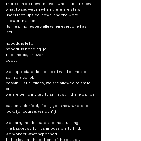
there can be flowers. even when i don't know 
what to say—even when there are stars 
underfoot, upside-down, and the word 
"flower" has lost 
its meaning. especially when everyone has 
left.
nobody is left. 
nobody is begging you 
to be noble, or even 
good.
we appreciate the sound of wind chimes or 
spilled alcohol. 
possibly, at all times, we are allowed to smile—
or
we are being invited to smile. still, there can be
daises underfoot, if only you know where to 
look. (of course, we don't)
we carry the delicate and the stunning 
in a basket so full it's impossible to find. 
we wonder what happened 
to the love at the bottom of the basket. 