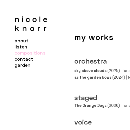
nicole
knorr
my works
about
listen
compositions
contact
orchestra
garden
sky above clouds
(2025) | for 
as the garden bows
(2024) | f
staged
The Orange Days
(2026)
|
for 
voice