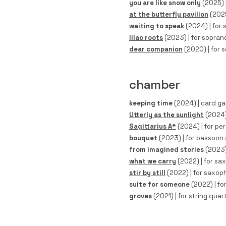
you are like snow only
(2025)
at the butterfly pavilion
(202
waiting to speak
(2024) | for s
lilac roots
(2023) | for soprano
dear companion
(2020)
| for 
chamber
keeping time
(2024)
| card ga
Utterly as the sunlight
(2024)
Sagittarius A*
(2024)
| for per
bouquet
(2023)
| for bassoon a
from imagined stories
(2023
what we carry
(2022)
| for sa
stir by still
(2022)
| for saxoph
suite for someone
(2022)
| fo
groves
(2021)
| for string quart