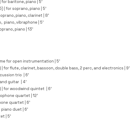
|
for baritone, piano
| 5
'
5)
|
for soprano, piano
| 5
'
oprano, piano, clarinet | 8'​
, piano, vibraphone | 5'
soprano, piano | 13'
me for open instrumentation | 5'​
 |
for flute, clarinet, bassoon, double bass, 2 perc, and electronics | 9'
cussion trio | 6'​
nd guitar | 4'​
)
| for woodwind quintet | 6'​
xophone quartet | 12'​​
one quartet | 6'​
r piano duet | 6'​
et | 5'