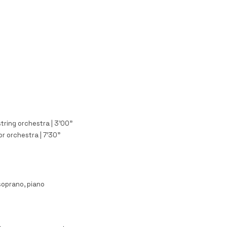
string orchestra | 3'00"
or orchestra | 7'30"
soprano, piano