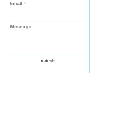
Email
Message
submit