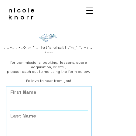
nicole
knorr
₊ ｡⋆₊ ｡⋆₊⊹ ෆ ˚ ₊ let's chat! ₊˚ෆˎˊ˗˚｡⋆₊ ｡
⋆₊⊹
for commissions, booking, lessons, score
acquisition, or etc.
,
please reach out to me using the form below.
i'd love to hear from you!
First Name
Last Name