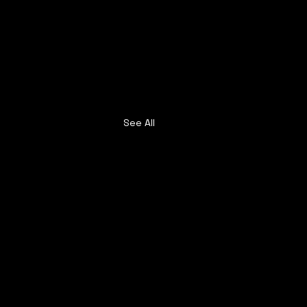
See All