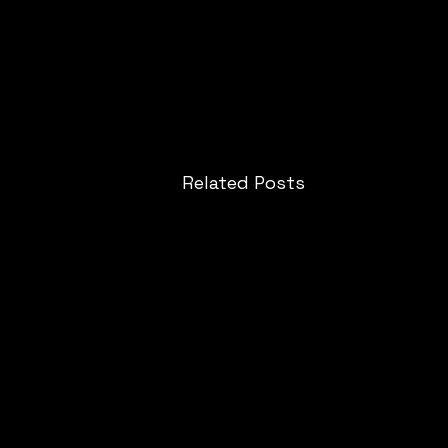
Related Posts