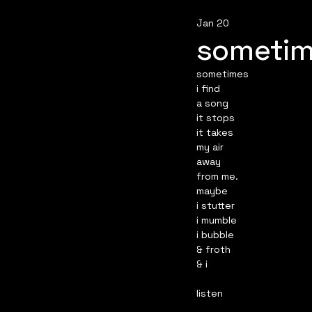
Jan 20
someti
sometimes
i find
a song
it stops
it takes
my air
away
from me.
maybe
i stutter
i mumble
i bubble
& froth
& i
listen