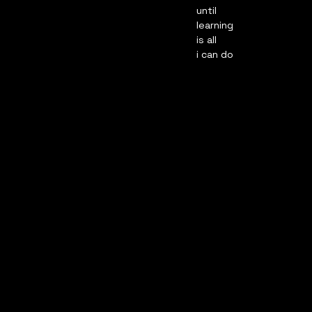
until
learning
is all
i can do