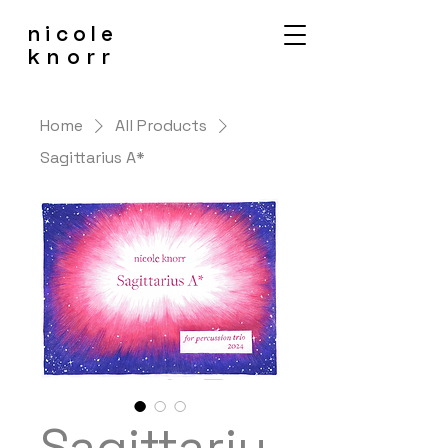
nicole
knorr
Home
All Products
Sagittarius A*
Sagittariu