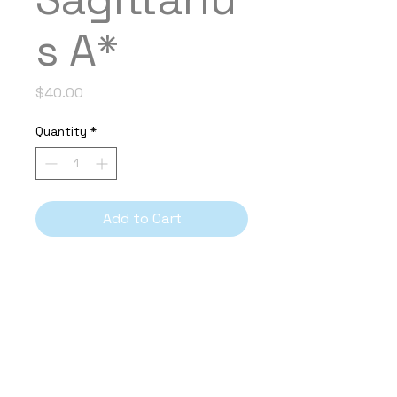
s A*
Price
$40.00
Quantity
*
Add to Cart
PRODUCT INFO
Year Composed
2024