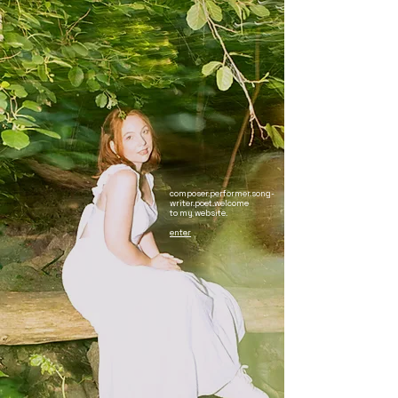
composer.performer.song-
writer.poet.welcome
to my website.​​
enter